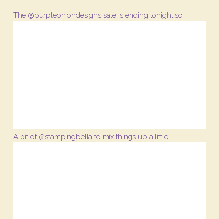
The @purpleoniondesigns sale is ending tonight so
A bit of @stampingbella to mix things up a little