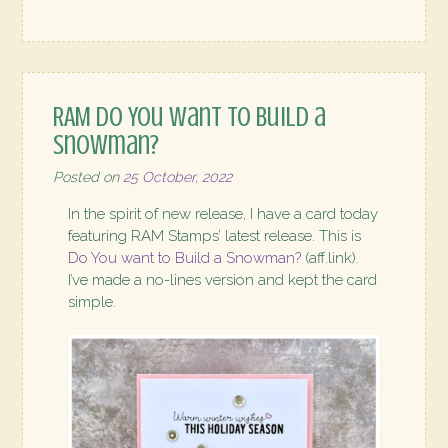
RAM Do You want to Build a
Snowman?
Posted on
25 October, 2022
In the spirit of new release, I have a card today
featuring RAM Stamps’ latest release. This is
Do You want to Build a Snowman?
(aff.link).
I’ve made a no-lines version and kept the card
simple.