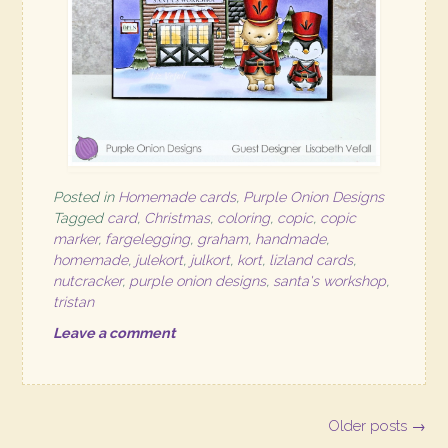
Posted in
Homemade cards
,
Purple Onion Designs
Tagged
card
,
Christmas
,
coloring
,
copic
,
copic
marker
,
fargelegging
,
graham
,
handmade
,
homemade
,
julekort
,
julkort
,
kort
,
lizland cards
,
nutcracker
,
purple onion designs
,
santa's workshop
,
tristan
Leave a comment
Posts
Older posts
→
navigation