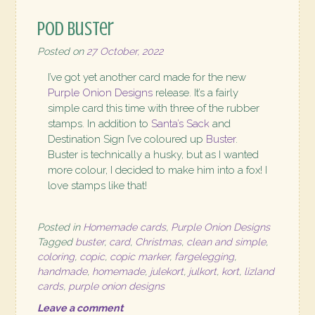
POD Buster
Posted on
27 October, 2022
I’ve got yet another card made for the new
Purple Onion Designs
release. It’s a fairly
simple card this time with three of the rubber
stamps. In addition to
Santa’s Sack
and
Destination Sign I’ve coloured up
Buster
.
Buster is technically a husky, but as I wanted
more colour, I decided to make him into a fox! I
love stamps like that!
Posted in
Homemade cards
,
Purple Onion Designs
Tagged
buster
,
card
,
Christmas
,
clean and simple
,
coloring
,
copic
,
copic marker
,
fargelegging
,
handmade
,
homemade
,
julekort
,
julkort
,
kort
,
lizland
cards
,
purple onion designs
Leave a comment