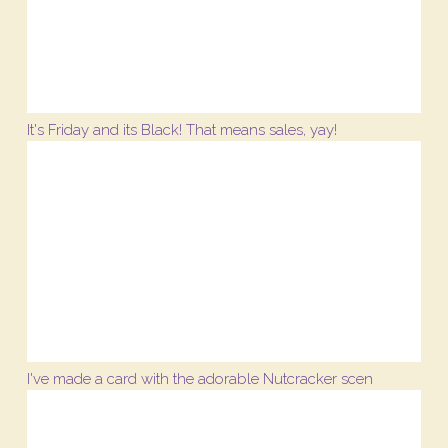
It's Friday and its Black! That means sales, yay!
I've made a card with the adorable Nutcracker scen