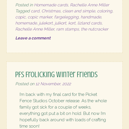
Posted in
Homemade cards
,
Rachelle Anne Miller
Tagged
card
,
Christmas
,
clean and simple
,
coloring
,
copic
,
copic marker
,
fargelegging
,
handmade
,
homemade
,
julekort
,
julkort
,
kort
,
lizland cards
,
Rachelle Anne Miller
,
ram stamps
,
the nutcracker
Leave a comment
PFS Frolicking Winter Friends
Posted on
12 November, 2022
I’m back with my final card for the Picket
Fence Studios October release. As the whole
family got sick for a couple of weeks,
everything got put a bit on hold. But now I’m
hopefully back around with loads of crafting
time soon!