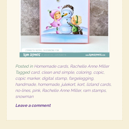
Posted in
Homemade cards
,
Rachelle Anne Miller
Tagged
card
,
clean and simple
,
coloring
,
copic
,
copic marker
,
digital stamp
,
fargelegging
,
handmade
,
homemade
,
julekort
,
kort
,
lizland cards
,
no-lines
,
pink
,
Rachelle Anne Miller
,
ram stamps
,
snowman
Leave a comment