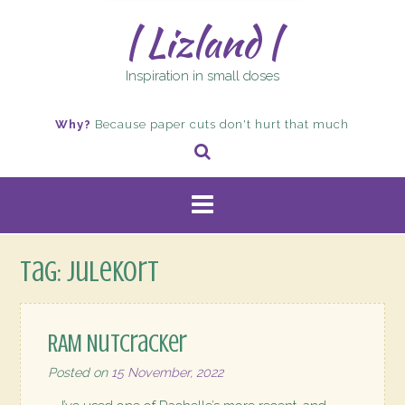
| Lizland |
Inspiration in small doses
Why?
Because paper cuts don't hurt that much
Tag:
julekort
RAM Nutcracker
Posted on
15 November, 2022