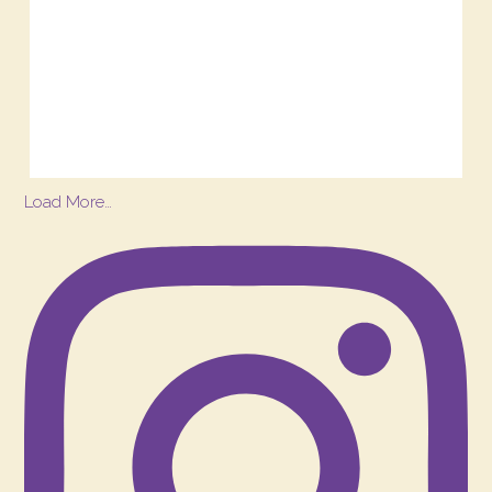
Load More…