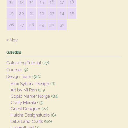
12
13
14
15
16
17
18
19
20
21
22
23
24
25
26
27
28
29
30
31
« Nov
CATEGORIES
Colouring Tutorial
(27)
Courses
(9)
Design Team
(510)
Alex Syberia Design
(6)
Art by Mi Ran
(25)
Copic Marker Norge
(84)
Crafty Meraki
(13)
Guest Designer
(22)
Huldra Designstudio
(8)
LaLa Land Crafts
(80)
Lee Holland
(4)