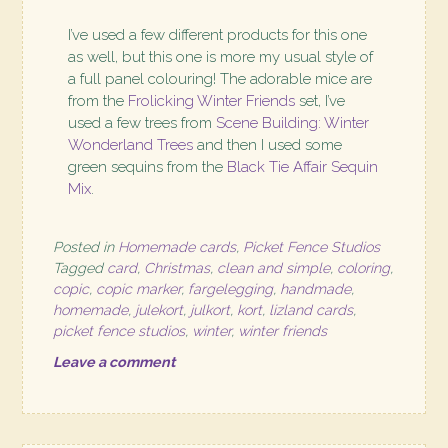
I’ve used a few different products for this one
as well, but this one is more my usual style of
a full panel colouring! The adorable mice are
from the
Frolicking Winter Friends
set, I’ve
used a few trees from
Scene Building: Winter
Wonderland Trees
and then I used some
green sequins from the
Black Tie Affair Sequin
Mix
.
Posted in
Homemade cards
,
Picket Fence Studios
Tagged
card
,
Christmas
,
clean and simple
,
coloring
,
copic
,
copic marker
,
fargelegging
,
handmade
,
homemade
,
julekort
,
julkort
,
kort
,
lizland cards
,
picket fence studios
,
winter
,
winter friends
Leave a comment