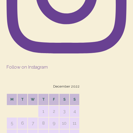
Follow on Instagram
December 2022
M
T
W
T
F
S
S
1
2
3
4
5
6
7
8
9
10
11