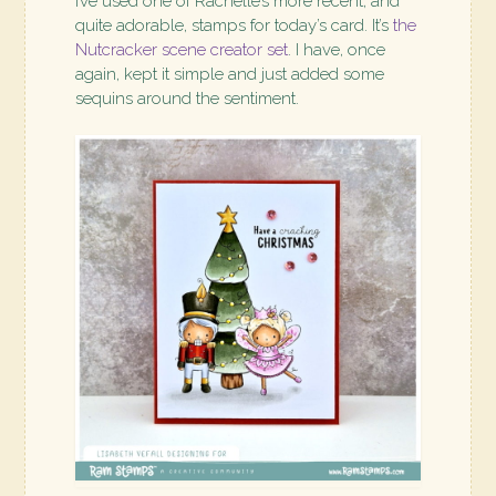
I’ve used one of Rachelle’s more recent, and
quite adorable, stamps for today’s card. It’s
the
Nutcracker scene creator set
. I have, once
again, kept it simple and just added some
sequins around the sentiment.