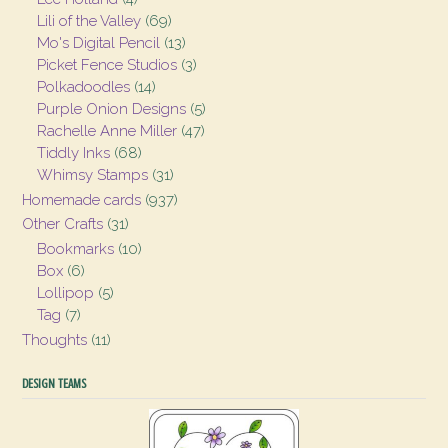
Lili of the Valley
(69)
Mo's Digital Pencil
(13)
Picket Fence Studios
(3)
Polkadoodles
(14)
Purple Onion Designs
(5)
Rachelle Anne Miller
(47)
Tiddly Inks
(68)
Whimsy Stamps
(31)
Homemade cards
(937)
Other Crafts
(31)
Bookmarks
(10)
Box
(6)
Lollipop
(5)
Tag
(7)
Thoughts
(11)
DESIGN TEAMS