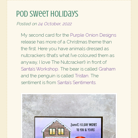
POD Sweet Holidays
Posted on
24 October, 2022
My second card for the
Purple Onion Designs
release has more of a Christmas theme than
the first. Here you have animals dressed as
nutcrackers (that’s what I’ve coloured them as
anyway, I love The Nutcracker!) in front of
Santa’s Workshop
. The bear is called
Graham
and the penguin is called
Tristan
. The
sentiment is from
Santa’s Sentiments
.