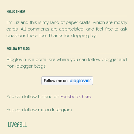
HELLO THERE!
I'm Liz and this is my land of paper crafts, which are mostly
cards. All comments are appreciated, and feel free to ask
questions there, too. Thanks for stopping by!
FOLLOW MY BLOG
Bloglovin’ is a portal site where you can follow blogger and
non-blogger blogs!
You can follow Lizland on
Facebook here
.
You can follow me on Instagram:
livefall