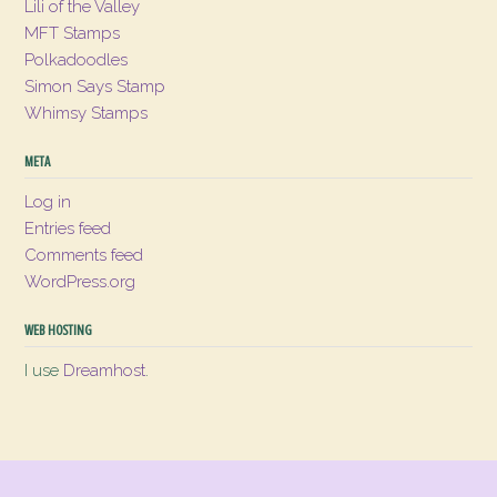
Lili of the Valley
MFT Stamps
Polkadoodles
Simon Says Stamp
Whimsy Stamps
META
Log in
Entries feed
Comments feed
WordPress.org
WEB HOSTING
I use
Dreamhost
.