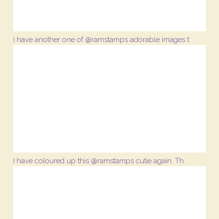
I have another one of @ramstamps adorable images t
I have coloured up this @ramstamps cutie again. Th