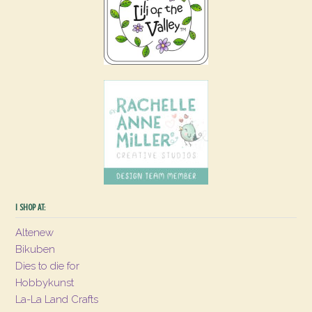
I SHOP AT:
Altenew
Bikuben
Dies to die for
Hobbykunst
La-La Land Crafts