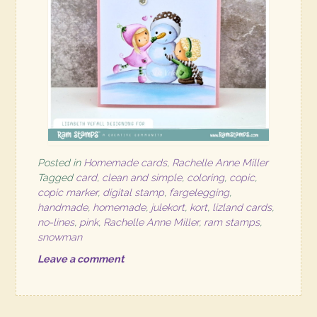
Posted in
Homemade cards
,
Rachelle Anne Miller
Tagged
card
,
clean and simple
,
coloring
,
copic
,
copic marker
,
digital stamp
,
fargelegging
,
handmade
,
homemade
,
julekort
,
kort
,
lizland cards
,
no-lines
,
pink
,
Rachelle Anne Miller
,
ram stamps
,
snowman
Leave a comment