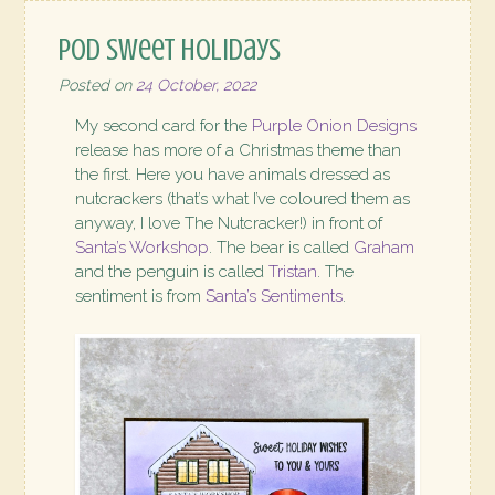
POD Sweet Holidays
Posted on
24 October, 2022
My second card for the
Purple Onion Designs
release has more of a Christmas theme than
the first. Here you have animals dressed as
nutcrackers (that’s what I’ve coloured them as
anyway, I love The Nutcracker!) in front of
Santa’s Workshop
. The bear is called
Graham
and the penguin is called
Tristan
. The
sentiment is from
Santa’s Sentiments
.