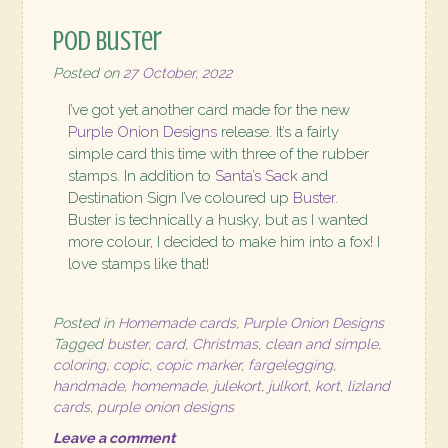
POD Buster
Posted on
27 October, 2022
I’ve got yet another card made for the new
Purple Onion Designs
release. It’s a fairly
simple card this time with three of the rubber
stamps. In addition to
Santa’s Sack
and
Destination Sign I’ve coloured up
Buster
.
Buster is technically a husky, but as I wanted
more colour, I decided to make him into a fox! I
love stamps like that!
Posted in
Homemade cards
,
Purple Onion Designs
Tagged
buster
,
card
,
Christmas
,
clean and simple
,
coloring
,
copic
,
copic marker
,
fargelegging
,
handmade
,
homemade
,
julekort
,
julkort
,
kort
,
lizland
cards
,
purple onion designs
Leave a comment