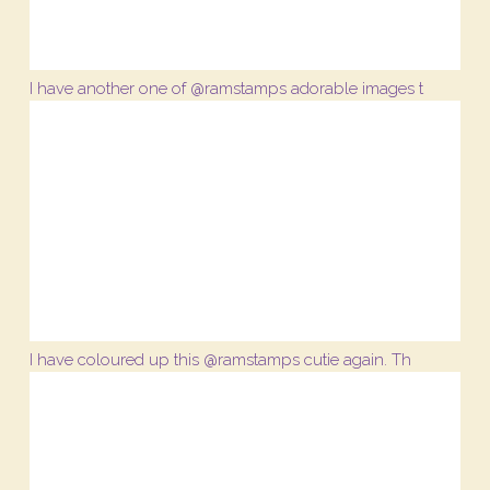
I have another one of @ramstamps adorable images t
I have coloured up this @ramstamps cutie again. Th