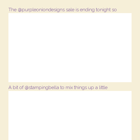
The @purpleoniondesigns sale is ending tonight so
A bit of @stampingbella to mix things up a little