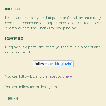
HELLO THERE!
I'm Liz and this is my land of paper crafts, which are mostly
cards. All comments are appreciated, and feel free to ask
questions there, too. Thanks for stopping by!
FOLLOW MY BLOG
Bloglovin’ is a portal site where you can follow blogger and
non-blogger blogs!
You can follow Lizland on
Facebook here
.
You can follow me on Instagram:
livefall