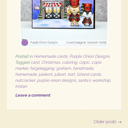
Posted in
Homemade cards
,
Purple Onion Designs
Tagged
card
,
Christmas
,
coloring
,
copic
,
copic
marker
,
fargelegging
,
graham
,
handmade
,
homemade
,
julekort
,
julkort
,
kort
,
lizland cards
,
nutcracker
,
purple onion designs
,
santa's workshop
,
tristan
Leave a comment
Posts
Older posts
→
navigation