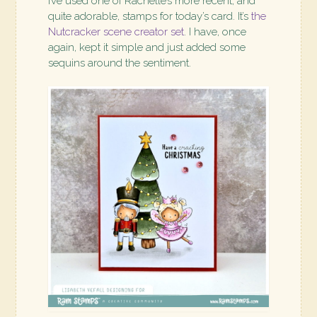
I’ve used one of Rachelle’s more recent, and
quite adorable, stamps for today’s card. It’s
the
Nutcracker scene creator set
. I have, once
again, kept it simple and just added some
sequins around the sentiment.