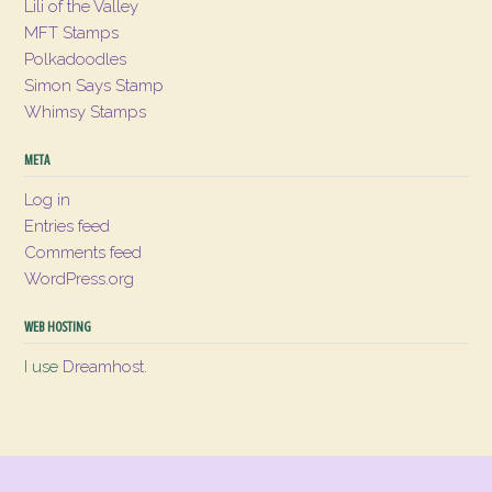
Lili of the Valley
MFT Stamps
Polkadoodles
Simon Says Stamp
Whimsy Stamps
META
Log in
Entries feed
Comments feed
WordPress.org
WEB HOSTING
I use
Dreamhost
.