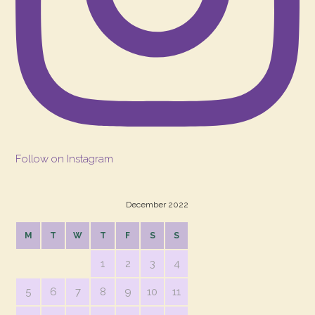
Follow on Instagram
December 2022
M
T
W
T
F
S
S
1
2
3
4
5
6
7
8
9
10
11