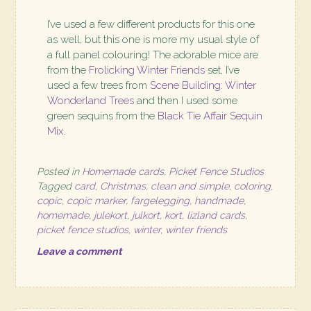
I’ve used a few different products for this one
as well, but this one is more my usual style of
a full panel colouring! The adorable mice are
from the
Frolicking Winter Friends
set, I’ve
used a few trees from
Scene Building: Winter
Wonderland Trees
and then I used some
green sequins from the
Black Tie Affair Sequin
Mix
.
Posted in
Homemade cards
,
Picket Fence Studios
Tagged
card
,
Christmas
,
clean and simple
,
coloring
,
copic
,
copic marker
,
fargelegging
,
handmade
,
homemade
,
julekort
,
julkort
,
kort
,
lizland cards
,
picket fence studios
,
winter
,
winter friends
Leave a comment