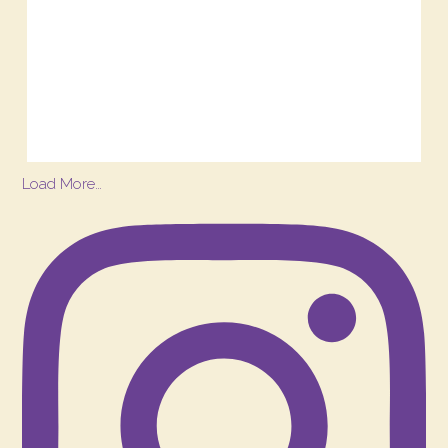
Load More…