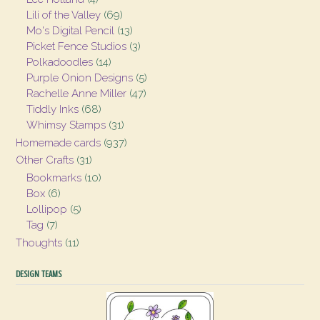
Lili of the Valley
(69)
Mo's Digital Pencil
(13)
Picket Fence Studios
(3)
Polkadoodles
(14)
Purple Onion Designs
(5)
Rachelle Anne Miller
(47)
Tiddly Inks
(68)
Whimsy Stamps
(31)
Homemade cards
(937)
Other Crafts
(31)
Bookmarks
(10)
Box
(6)
Lollipop
(5)
Tag
(7)
Thoughts
(11)
DESIGN TEAMS