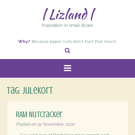
| Lizland |
Inspiration in small doses
Why?
Because paper cuts don't hurt that much
Tag:
julekort
RAM Nutcracker
Posted on
15 November, 2022