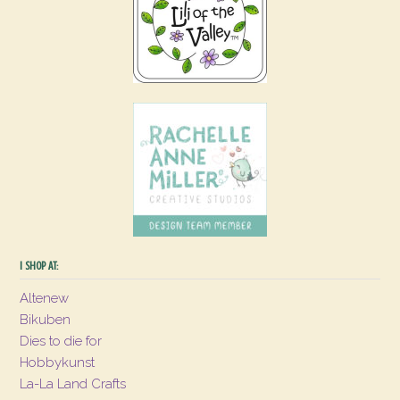
I SHOP AT:
Altenew
Bikuben
Dies to die for
Hobbykunst
La-La Land Crafts