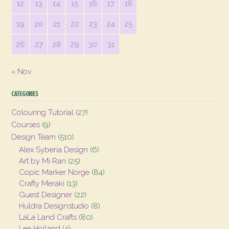
12
13
14
15
16
17
18
19
20
21
22
23
24
25
26
27
28
29
30
31
« Nov
CATEGORIES
Colouring Tutorial
(27)
Courses
(9)
Design Team
(510)
Alex Syberia Design
(6)
Art by Mi Ran
(25)
Copic Marker Norge
(84)
Crafty Meraki
(13)
Guest Designer
(22)
Huldra Designstudio
(8)
LaLa Land Crafts
(80)
Lee Holland
(4)