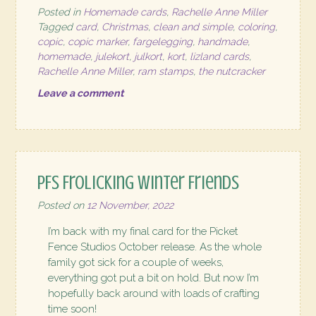
Posted in
Homemade cards
,
Rachelle Anne Miller
Tagged
card
,
Christmas
,
clean and simple
,
coloring
,
copic
,
copic marker
,
fargelegging
,
handmade
,
homemade
,
julekort
,
julkort
,
kort
,
lizland cards
,
Rachelle Anne Miller
,
ram stamps
,
the nutcracker
Leave a comment
PFS Frolicking Winter Friends
Posted on
12 November, 2022
I’m back with my final card for the Picket
Fence Studios October release. As the whole
family got sick for a couple of weeks,
everything got put a bit on hold. But now I’m
hopefully back around with loads of crafting
time soon!