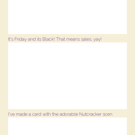
It's Friday and its Black! That means sales, yay!
I've made a card with the adorable Nutcracker scen