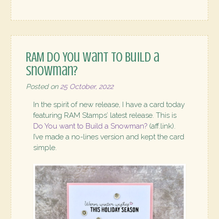
RAM Do You want to Build a
Snowman?
Posted on
25 October, 2022
In the spirit of new release, I have a card today
featuring RAM Stamps’ latest release. This is
Do You want to Build a Snowman?
(aff.link).
I’ve made a no-lines version and kept the card
simple.